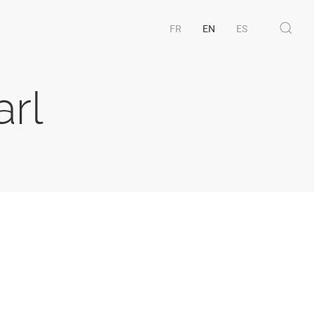
FR
EN
ES
arl