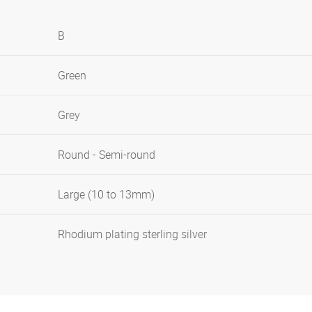
B
Green
Grey
Round - Semi-round
Large (10 to 13mm)
Rhodium plating sterling silver