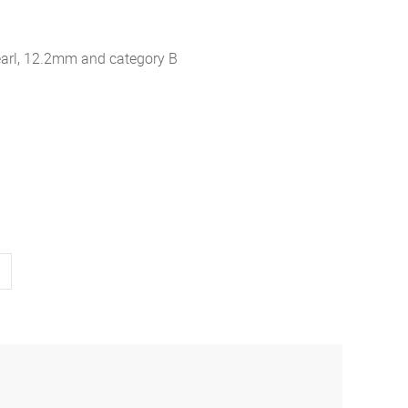
earl, 12.2mm and category B