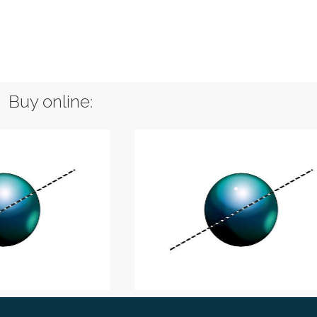
Buy online: