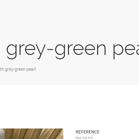
 grey-green pe
th grey-green pearl
REFERENCE
PA1610