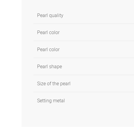
Pearl quality
Pearl color
Pearl color
Pearl shape
Size of the pearl
Setting metal