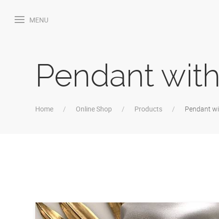
MENU
Pendant with
Home
Online Shop
Products
Pendant wi