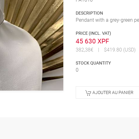
DESCRIPTION
Pendant with a grey-green p
PRICE (INCL. VAT)
45 630 XPF
382,38€
|
$419.80 (USD)
STOCK QUANTITY
0
AJOUTER AU PANIER