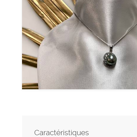
Caractéristiques