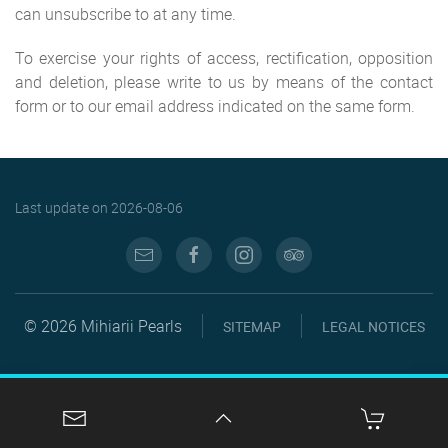
can unsubscribe to at any time.
To exercise your rights of access, rectification, opposition
and deletion, please write to us by means of the contact
form or to our email address indicated on the same form.
Last update on
2026-08-06
© 2026 Mihiarii Pearls
SITEMAP
LEGAL NOTICES