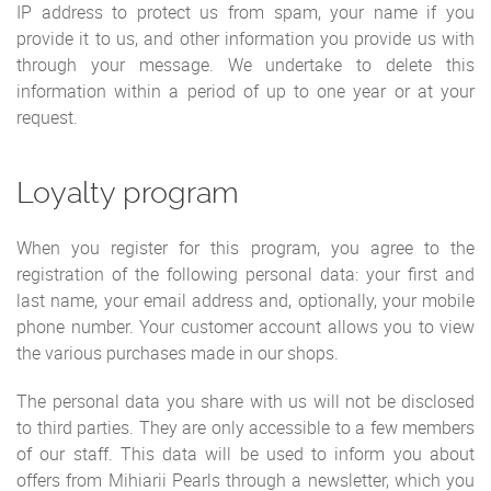
IP address to protect us from spam, your name if you
provide it to us, and other information you provide us with
through your message. We undertake to delete this
information within a period of up to one year or at your
request.
Loyalty program
When you register for this program, you agree to the
registration of the following personal data: your first and
last name, your email address and, optionally, your mobile
phone number. Your customer account allows you to view
the various purchases made in our shops.
The personal data you share with us will not be disclosed
to third parties. They are only accessible to a few members
of our staff. This data will be used to inform you about
offers from Mihiarii Pearls through a newsletter, which you