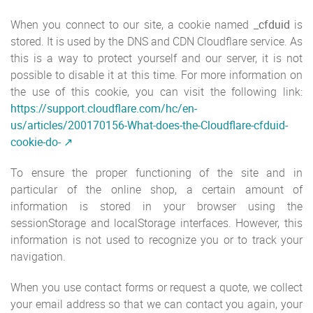
When you connect to our site, a cookie named
_cfduid
is
stored. It is used by the DNS and CDN Cloudflare service. As
this is a way to protect yourself and our server, it is not
possible to disable it at this time. For more information on
the use of this cookie, you can visit the following link:
https://support.cloudflare.com/hc/en-
us/articles/200170156-What-does-the-Cloudflare-cfduid-
cookie-do-
To ensure the proper functioning of the site and in
particular of the online shop, a certain amount of
information is stored in your browser using the
sessionStorage and localStorage interfaces. However, this
information is not used to recognize you or to track your
navigation.
When you use contact forms or request a quote, we collect
your email address so that we can contact you again, your