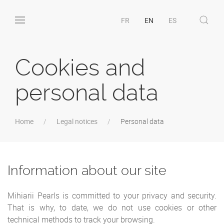
FR
EN
ES
Cookies and
personal data
Home
Legal notices
Personal data
Information about our site
Mihiarii Pearls is committed to your privacy and security.
That is why, to date, we do not use cookies or other
technical methods to track your browsing.