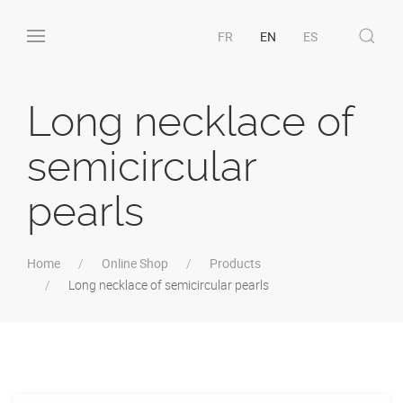
FR
EN
ES
Long necklace of
semicircular
pearls
Home
Online Shop
Products
Long necklace of semicircular pearls