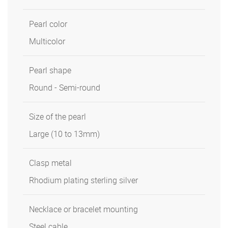
Pearl color
Multicolor
Pearl shape
Round - Semi-round
Size of the pearl
Large (10 to 13mm)
Clasp metal
Rhodium plating sterling silver
Necklace or bracelet mounting
Steel cable