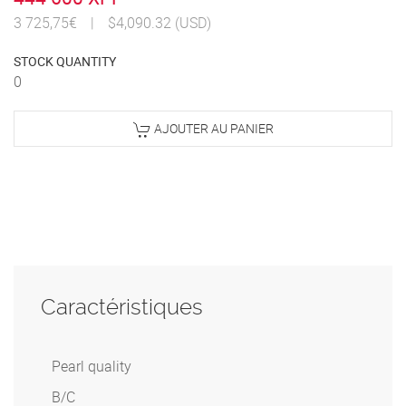
3 725,75€
|
$4,090.32 (USD)
STOCK QUANTITY
0
AJOUTER AU PANIER
Caractéristiques
Pearl quality
B/C