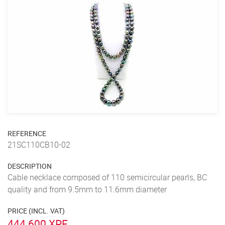
REFERENCE
21SC110CB10-02
DESCRIPTION
Cable necklace composed of 110 semicircular pearls, BC
quality and from 9.5mm to 11.6mm diameter
PRICE (INCL. VAT)
444 600 XPF