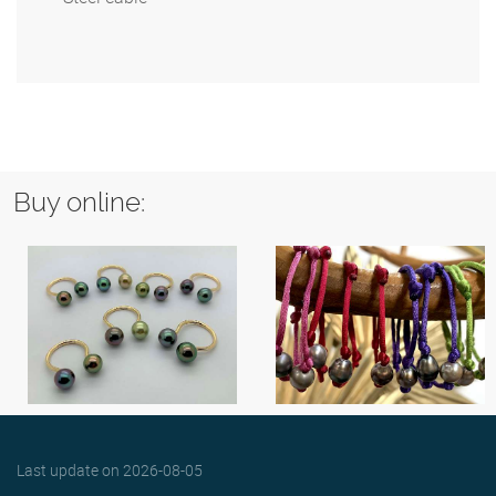
Buy online:
Last update on
2026-08-05