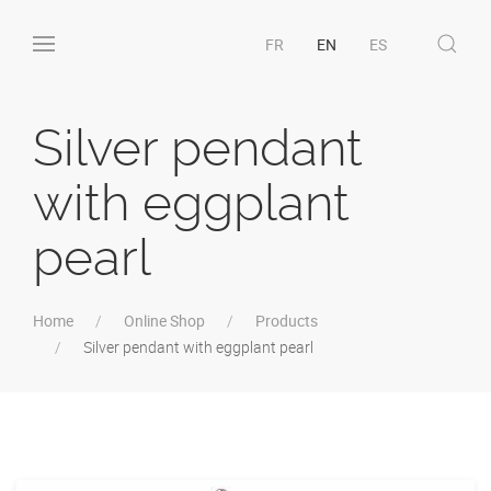
FR
EN
ES
Silver pendant
with eggplant
pearl
Home
Online Shop
Products
Silver pendant with eggplant pearl