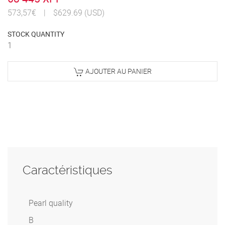
573,57€
|
$629.69 (USD)
STOCK QUANTITY
1
AJOUTER AU PANIER
Caractéristiques
Pearl quality
B