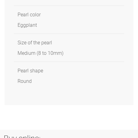
Pearl color
Eggplant
Size of the pearl
Medium (8 to 10mm)
Pearl shape
Round