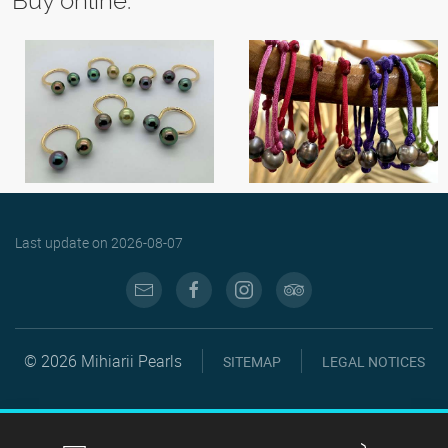
Buy online:
Last update on
2026-08-07
© 2026 Mihiarii Pearls
SITEMAP
LEGAL NOTICES