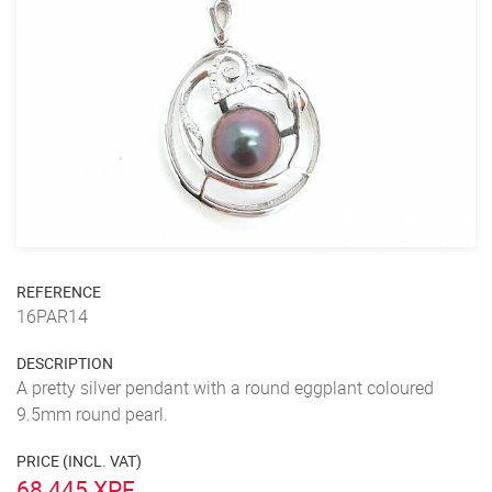
REFERENCE
16PAR14
DESCRIPTION
A pretty silver pendant with a round eggplant coloured
9.5mm round pearl.
PRICE (INCL. VAT)
68 445 XPF