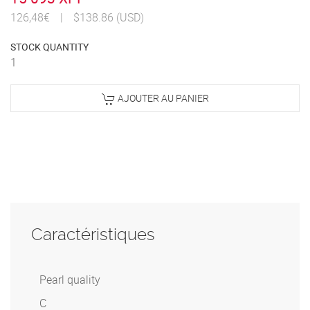
126,48€
|
$138.86 (USD)
STOCK QUANTITY
1
AJOUTER AU PANIER
Caractéristiques
Pearl quality
C