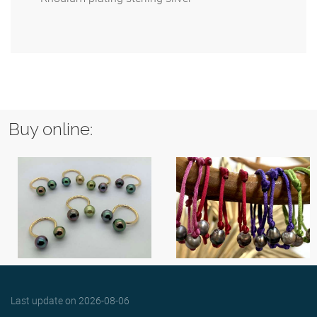
Buy online:
Last update on
2026-08-06