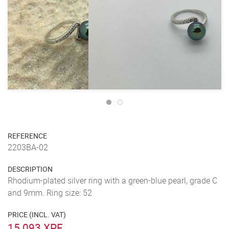
REFERENCE
2203BA-02
DESCRIPTION
Rhodium-plated silver ring with a green-blue pearl, grade C
and 9mm. Ring size: 52
PRICE (INCL. VAT)
15 093 XPF