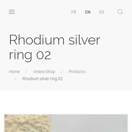
FR
EN
ES
Rhodium silver
ring 02
Home
Online Shop
Products
Rhodium silver ring 02