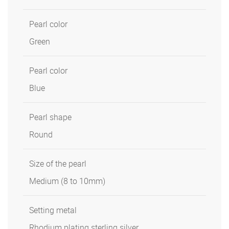
Pearl color
Green
Pearl color
Blue
Pearl shape
Round
Size of the pearl
Medium (8 to 10mm)
Setting metal
Rhodium plating sterling silver