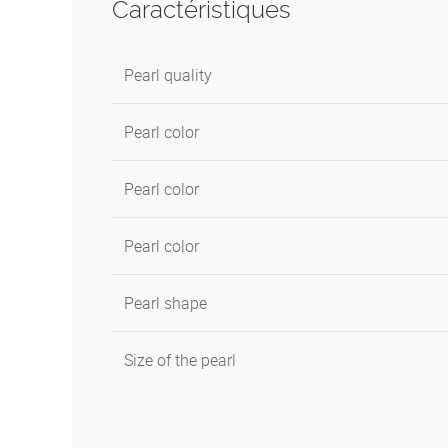
Caractéristiques
Pearl quality
Pearl color
Pearl color
Pearl color
Pearl shape
Size of the pearl