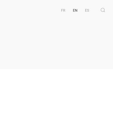
FR
EN
ES