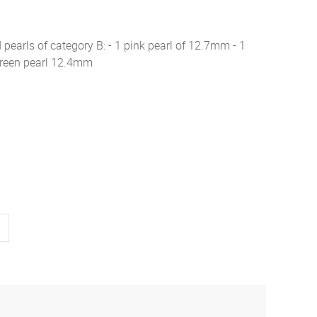
d pearls of category B: - 1 pink pearl of 12.7mm - 1
green pearl 12.4mm