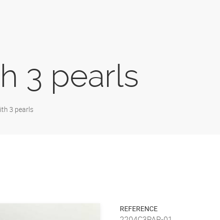
h 3 pearls
th 3 pearls
REFERENCE
2204C3PAR-01