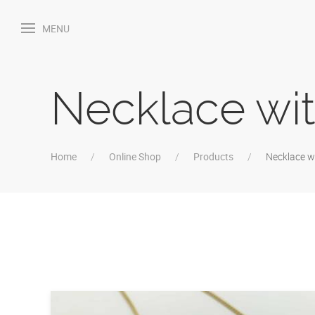
MENU
Necklace wit
Home
Online Shop
Products
Necklace wi