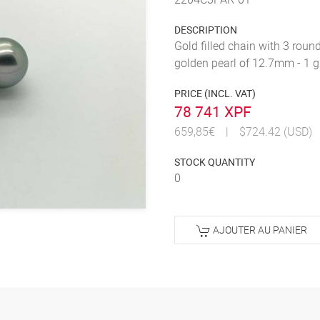
DESCRIPTION
Gold filled chain with 3 roun
golden pearl of 12.7mm - 1 
PRICE (INCL. VAT)
78 741 XPF
659,85€
|
$724.42 (USD)
STOCK QUANTITY
0
AJOUTER AU PANIER