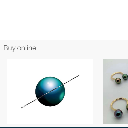
Buy online: