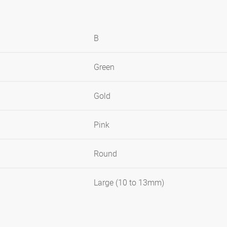
B
Green
Gold
Pink
Round
Large (10 to 13mm)