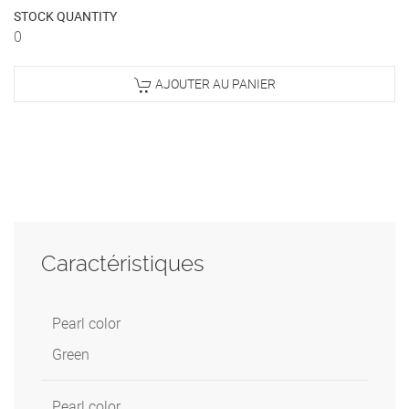
STOCK QUANTITY
0
AJOUTER AU PANIER
Caractéristiques
Pearl color
Green
Pearl color