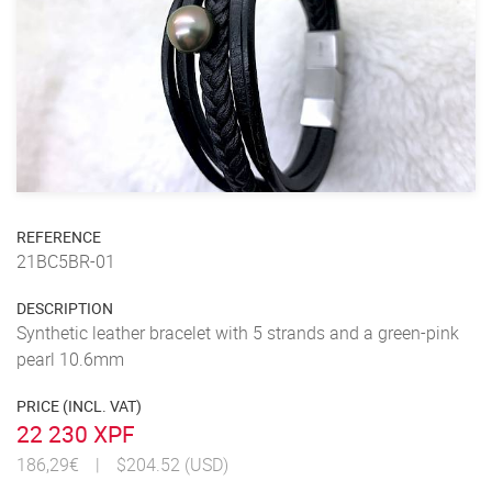
REFERENCE
21BC5BR-01
DESCRIPTION
Synthetic leather bracelet with 5 strands and a green-pink
pearl 10.6mm
PRICE (INCL. VAT)
22 230 XPF
186,29€
|
$204.52 (USD)