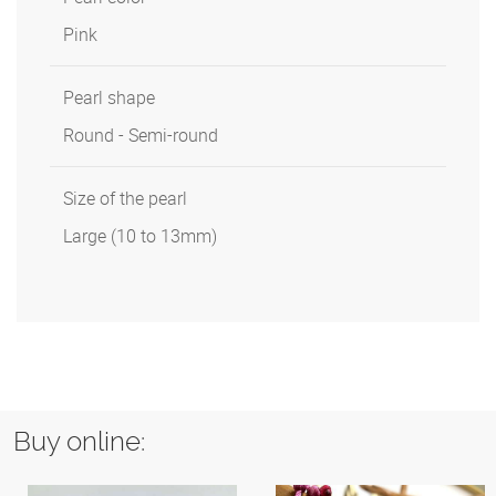
Pink
Pearl shape
Round - Semi-round
Size of the pearl
Large (10 to 13mm)
Buy online: