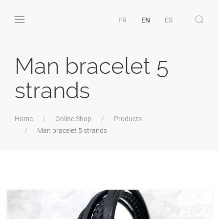
FR
EN
ES
Man bracelet 5
strands
Home
Online Shop
Products
Man bracelet 5 strands