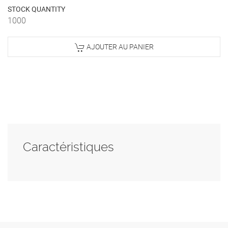
STOCK QUANTITY
1000
AJOUTER AU PANIER
Caractéristiques