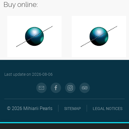
Buy online:
Last update on
2026-08-06
© 2026 Mihiarii Pearls
SITEMAP
LEGAL NOTICES