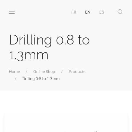
FR
EN
ES
Drilling 0.8 to
1.3mm
Home
Online Shop
Products
Drilling 0.8 to 1.3mm