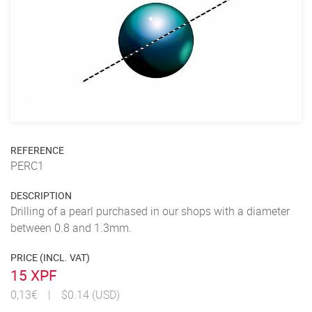
REFERENCE
PERC1
DESCRIPTION
Drilling of a pearl purchased in our shops with a diameter
between 0.8 and 1.3mm.
PRICE (INCL. VAT)
15 XPF
0,13€
|
$0.14 (USD)