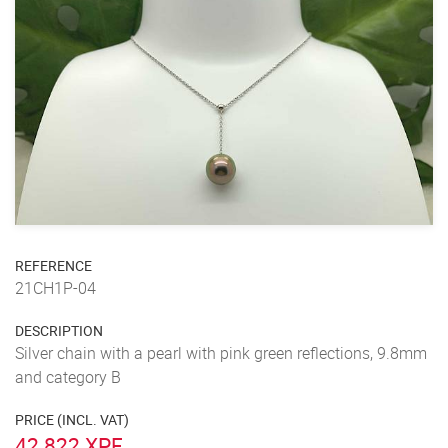
REFERENCE
21CH1P-04
DESCRIPTION
Silver chain with a pearl with pink green reflections, 9.8mm
and category B
PRICE (INCL. VAT)
42 822 XPF