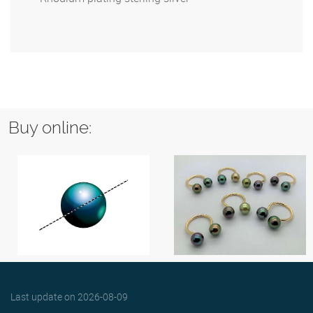
Buy online:
Last update on
2026-08-09