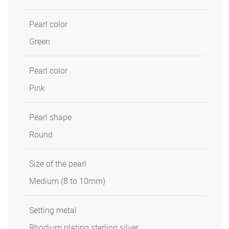
Pearl color
Green
Pearl color
Pink
Pearl shape
Round
Size of the pearl
Medium (8 to 10mm)
Setting metal
Rhodium plating sterling silver