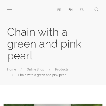
FR
EN
ES
Chain with a
green and pink
pearl
Home
Online Shop
Products
Chain with a green and pink pearl