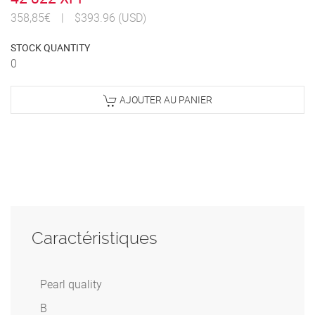
358,85€
|
$393.96 (USD)
STOCK QUANTITY
0
AJOUTER AU PANIER
Caractéristiques
Pearl quality
B